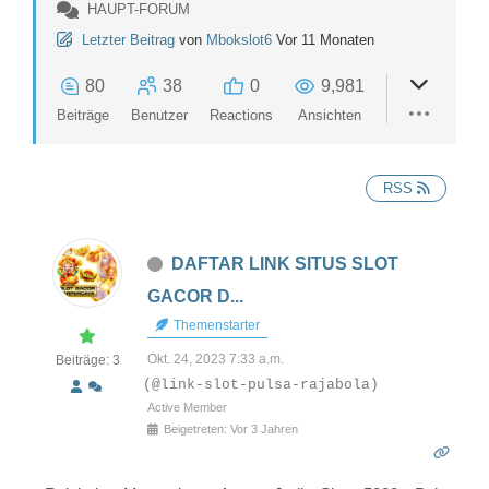
HAUPT-FORUM
Letzter Beitrag
von
Mbokslot6
Vor 11 Monaten
80
38
0
9,981
Beiträge
Benutzer
Reactions
Ansichten
RSS
DAFTAR LINK SITUS SLOT
GACOR D...
Themenstarter
Okt. 24, 2023 7:33 a.m.
Beiträge: 3
(@link-slot-pulsa-rajabola)
Active Member
Beigetreten: Vor 3 Jahren