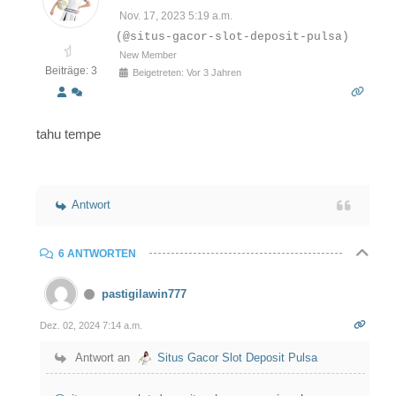
Nov. 17, 2023 5:19 a.m.
(@situs-gacor-slot-deposit-pulsa)
New Member
Beiträge: 3
Beigetreten: Vor 3 Jahren
tahu tempe
Antwort
6 ANTWORTEN
pastigilawin777
Dez. 02, 2024 7:14 a.m.
Antwort an
Situs Gacor Slot Deposit Pulsa