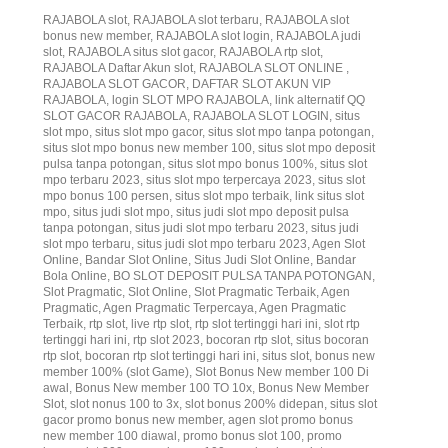
RAJABOLA slot, RAJABOLA slot terbaru, RAJABOLA slot
bonus new member, RAJABOLA slot login, RAJABOLA judi
slot, RAJABOLA situs slot gacor, RAJABOLA rtp slot,
RAJABOLA Daftar Akun slot, RAJABOLA SLOT ONLINE ,
RAJABOLA SLOT GACOR, DAFTAR SLOT AKUN VIP
RAJABOLA, login SLOT MPO RAJABOLA, link alternatif QQ
SLOT GACOR RAJABOLA, RAJABOLA SLOT LOGIN, situs
slot mpo, situs slot mpo gacor, situs slot mpo tanpa potongan,
situs slot mpo bonus new member 100, situs slot mpo deposit
pulsa tanpa potongan, situs slot mpo bonus 100%, situs slot
mpo terbaru 2023, situs slot mpo terpercaya 2023, situs slot
mpo bonus 100 persen, situs slot mpo terbaik, link situs slot
mpo, situs judi slot mpo, situs judi slot mpo deposit pulsa
tanpa potongan, situs judi slot mpo terbaru 2023, situs judi
slot mpo terbaru, situs judi slot mpo terbaru 2023, Agen Slot
Online, Bandar Slot Online, Situs Judi Slot Online, Bandar
Bola Online, BO SLOT DEPOSIT PULSA TANPA POTONGAN,
Slot Pragmatic, Slot Online, Slot Pragmatic Terbaik, Agen
Pragmatic, Agen Pragmatic Terpercaya, Agen Pragmatic
Terbaik, rtp slot, live rtp slot, rtp slot tertinggi hari ini, slot rtp
tertinggi hari ini, rtp slot 2023, bocoran rtp slot, situs bocoran
rtp slot, bocoran rtp slot tertinggi hari ini, situs slot, bonus new
member 100% (slot Game), Slot Bonus New member 100 Di
awal, Bonus New member 100 TO 10x, Bonus New Member
Slot, slot nonus 100 to 3x, slot bonus 200% didepan, situs slot
gacor promo bonus new member, agen slot promo bonus
new member 100 diawal, promo bonus slot 100, promo