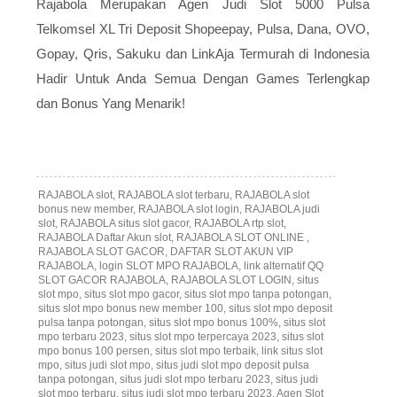
Rajabola Merupakan Agen Judi Slot 5000 Pulsa
Telkomsel XL Tri Deposit Shopeepay, Pulsa, Dana, OVO,
Gopay, Qris, Sakuku dan LinkAja Termurah di Indonesia
Hadir Untuk Anda Semua Dengan Games Terlengkap
dan Bonus Yang Menarik!
RAJABOLA slot, RAJABOLA slot terbaru, RAJABOLA slot
bonus new member, RAJABOLA slot login, RAJABOLA judi
slot, RAJABOLA situs slot gacor, RAJABOLA rtp slot,
RAJABOLA Daftar Akun slot, RAJABOLA SLOT ONLINE ,
RAJABOLA SLOT GACOR, DAFTAR SLOT AKUN VIP
RAJABOLA, login SLOT MPO RAJABOLA, link alternatif QQ
SLOT GACOR RAJABOLA, RAJABOLA SLOT LOGIN, situs
slot mpo, situs slot mpo gacor, situs slot mpo tanpa potongan,
situs slot mpo bonus new member 100, situs slot mpo deposit
pulsa tanpa potongan, situs slot mpo bonus 100%, situs slot
mpo terbaru 2023, situs slot mpo terpercaya 2023, situs slot
mpo bonus 100 persen, situs slot mpo terbaik, link situs slot
mpo, situs judi slot mpo, situs judi slot mpo deposit pulsa
tanpa potongan, situs judi slot mpo terbaru 2023, situs judi
slot mpo terbaru, situs judi slot mpo terbaru 2023, Agen Slot