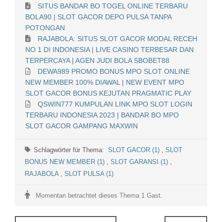
SITUS BANDAR BO TOGEL ONLINE TERBARU
BOLA90 | SLOT GACOR DEPO PULSA TANPA
POTONGAN
RAJABOLA: SITUS SLOT GACOR MODAL RECEH
NO 1 DI INDONESIA | LIVE CASINO TERBESAR DAN
TERPERCAYA | AGEN JUDI BOLA SBOBET88
DEWA989 PROMO BONUS MPO SLOT ONLINE
NEW MEMBER 100% DIAWAL | NEW EVENT MPO
SLOT GACOR BONUS KEJUTAN PRAGMATIC PLAY
QSWIN777 KUMPULAN LINK MPO SLOT LOGIN
TERBARU INDONESIA 2023 | BANDAR BO MPO
SLOT GACOR GAMPANG MAXWIN
Schlagwörter für Thema:
SLOT GACOR (1)
,
SLOT
BONUS NEW MEMBER (1)
,
SLOT GARANSI (1)
,
RAJABOLA
,
SLOT PULSA (1)
Momentan betrachtet dieses Thema 1 Gast.
Suchen