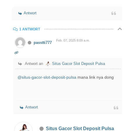
Antwort
1 ANTWORT
Feb. 07, 2025 8:09 a.m.
passtti777
Antwort an
Situs Gacor Slot Deposit Pulsa
@situs-gacor-slot-deposit-pulsa
mana link nya dong
Antwort
Situs Gacor Slot Deposit Pulsa