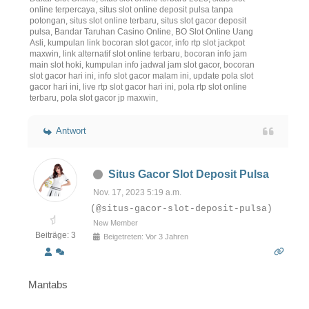
online terpercaya, situs slot online deposit pulsa tanpa
potongan, situs slot online terbaru, situs slot gacor deposit
pulsa, Bandar Taruhan Casino Online, BO Slot Online Uang
Asli, kumpulan link bocoran slot gacor, info rtp slot jackpot
maxwin, link alternatif slot online terbaru, bocoran info jam
main slot hoki, kumpulan info jadwal jam slot gacor, bocoran
slot gacor hari ini, info slot gacor malam ini, update pola slot
gacor hari ini, live rtp slot gacor hari ini, pola rtp slot online
terbaru, pola slot gacor jp maxwin,
Antwort
Situs Gacor Slot Deposit Pulsa
Nov. 17, 2023 5:19 a.m.
(@situs-gacor-slot-deposit-pulsa)
New Member
Beiträge: 3
Beigetreten: Vor 3 Jahren
Mantabs