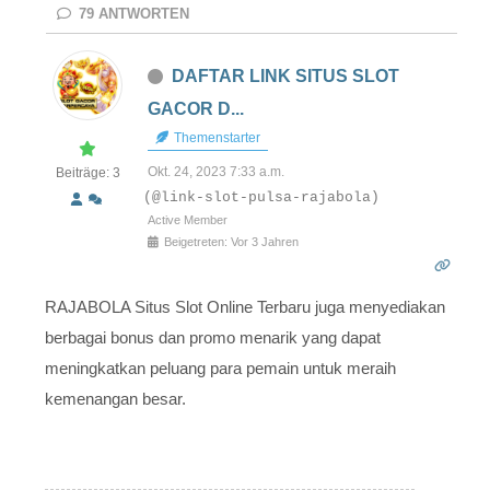
79
ANTWORTEN
DAFTAR LINK SITUS SLOT
GACOR D...
Themenstarter
Okt. 24, 2023 7:33 a.m.
Beiträge: 3
(@link-slot-pulsa-rajabola)
Active Member
Beigetreten: Vor 3 Jahren
RAJABOLA Situs Slot Online Terbaru juga menyediakan
berbagai bonus dan promo menarik yang dapat
meningkatkan peluang para pemain untuk meraih
kemenangan besar.