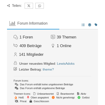
Teilen:
Forum Information
1
Foren
39
Themen
409
Beiträge
1
Online
141
Mitglieder
Unser neuestes Mitglied:
LewisAdoks
Letzter Beitrag:
theme?
Forum Icons:
Das Forum enthält keine ungelesenen Beiträge
Das Forum enthält ungelesene Beiträge
Themen-Icons:
Unbeantwortet
Beantwortet
Aktiv
Heiß
Oben angepinnt
Nicht genehmigt
Gelöst
Privat
Geschlossen