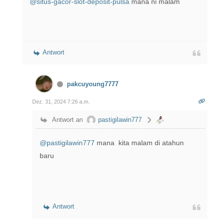
@situs-gacor-slot-deposit-pulsa
mana ni malam
Antwort
pakcuyoung7777
Dez. 31, 2024 7:26 a.m.
Antwort an
pastigilawin777
@pastigilawin777
mana kita malam di atahun
baru
Antwort