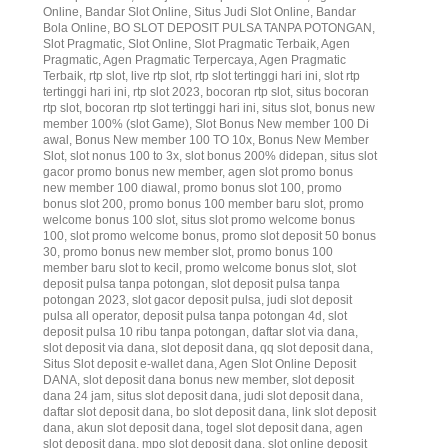
Online, Bandar Slot Online, Situs Judi Slot Online, Bandar
Bola Online, BO SLOT DEPOSIT PULSA TANPA POTONGAN,
Slot Pragmatic, Slot Online, Slot Pragmatic Terbaik, Agen
Pragmatic, Agen Pragmatic Terpercaya, Agen Pragmatic
Terbaik, rtp slot, live rtp slot, rtp slot tertinggi hari ini, slot rtp
tertinggi hari ini, rtp slot 2023, bocoran rtp slot, situs bocoran
rtp slot, bocoran rtp slot tertinggi hari ini, situs slot, bonus new
member 100% (slot Game), Slot Bonus New member 100 Di
awal, Bonus New member 100 TO 10x, Bonus New Member
Slot, slot nonus 100 to 3x, slot bonus 200% didepan, situs slot
gacor promo bonus new member, agen slot promo bonus
new member 100 diawal, promo bonus slot 100, promo
bonus slot 200, promo bonus 100 member baru slot, promo
welcome bonus 100 slot, situs slot promo welcome bonus
100, slot promo welcome bonus, promo slot deposit 50 bonus
30, promo bonus new member slot, promo bonus 100
member baru slot to kecil, promo welcome bonus slot, slot
deposit pulsa tanpa potongan, slot deposit pulsa tanpa
potongan 2023, slot gacor deposit pulsa, judi slot deposit
pulsa all operator, deposit pulsa tanpa potongan 4d, slot
deposit pulsa 10 ribu tanpa potongan, daftar slot via dana,
slot deposit via dana, slot deposit dana, qq slot deposit dana,
Situs Slot deposit e-wallet dana, Agen Slot Online Deposit
DANA, slot deposit dana bonus new member, slot deposit
dana 24 jam, situs slot deposit dana, judi slot deposit dana,
daftar slot deposit dana, bo slot deposit dana, link slot deposit
dana, akun slot deposit dana, togel slot deposit dana, agen
slot deposit dana, mpo slot deposit dana, slot online deposit