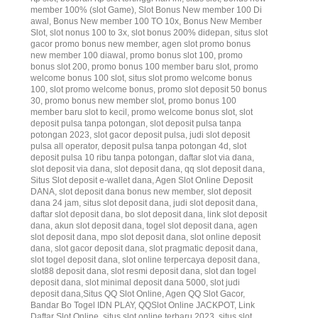
member 100% (slot Game), Slot Bonus New member 100 Di
awal, Bonus New member 100 TO 10x, Bonus New Member
Slot, slot nonus 100 to 3x, slot bonus 200% didepan, situs slot
gacor promo bonus new member, agen slot promo bonus
new member 100 diawal, promo bonus slot 100, promo
bonus slot 200, promo bonus 100 member baru slot, promo
welcome bonus 100 slot, situs slot promo welcome bonus
100, slot promo welcome bonus, promo slot deposit 50 bonus
30, promo bonus new member slot, promo bonus 100
member baru slot to kecil, promo welcome bonus slot, slot
deposit pulsa tanpa potongan, slot deposit pulsa tanpa
potongan 2023, slot gacor deposit pulsa, judi slot deposit
pulsa all operator, deposit pulsa tanpa potongan 4d, slot
deposit pulsa 10 ribu tanpa potongan, daftar slot via dana,
slot deposit via dana, slot deposit dana, qq slot deposit dana,
Situs Slot deposit e-wallet dana, Agen Slot Online Deposit
DANA, slot deposit dana bonus new member, slot deposit
dana 24 jam, situs slot deposit dana, judi slot deposit dana,
daftar slot deposit dana, bo slot deposit dana, link slot deposit
dana, akun slot deposit dana, togel slot deposit dana, agen
slot deposit dana, mpo slot deposit dana, slot online deposit
dana, slot gacor deposit dana, slot pragmatic deposit dana,
slot togel deposit dana, slot online terpercaya deposit dana,
slot88 deposit dana, slot resmi deposit dana, slot dan togel
deposit dana, slot minimal deposit dana 5000, slot judi
deposit dana,Situs QQ Slot Online, Agen QQ Slot Gacor,
Bandar Bo Togel IDN PLAY, QQSlot Online JACKPOT, Link
Daftar Slot Online, situs slot online terbaru 2023, situs slot