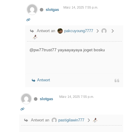
März 14, 2025 7:55 p.m.
slotgas
Antwort an
pakcuyoung7777
@pw77trust77 yayaayayaya joget bosku
Antwort
März 14, 2025 7:55 p.m.
slotgas
Antwort an
pastigilawin777