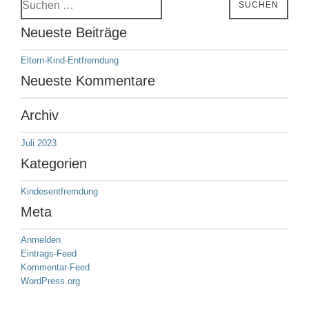
SUCHEN
nach:
Neueste Beiträge
Eltern-Kind-Entfremdung
Neueste Kommentare
Archiv
Juli 2023
Kategorien
Kindesentfremdung
Meta
Anmelden
Eintrags-Feed
Kommentar-Feed
WordPress.org