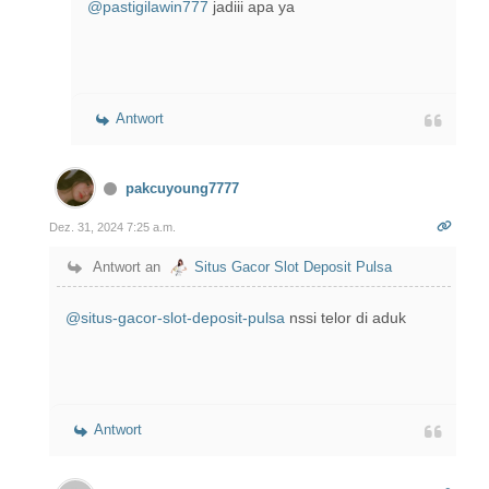
@pastigilawin777
jadiii apa ya
Antwort
pakcuyoung7777
Dez. 31, 2024 7:25 a.m.
Antwort an
Situs Gacor Slot Deposit Pulsa
@situs-gacor-slot-deposit-pulsa
nssi telor di aduk
Antwort