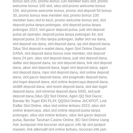
bonus slot 200, promo bonus 100 member baru slot, promo
welcome bonus 100 slot, situs slot promo welcome bonus
100, slot promo welcome bonus, promo slot deposit 50 bonus
30, promo bonus new member slot, promo bonus 100
member baru slot to kecil, promo welcome bonus slot, slot
deposit pulsa tanpa potongan, slot deposit pulsa tanpa
potongan 2023, slot gacor deposit pulsa, judi slot deposit
pulsa all operator, deposit pulsa tanpa potongan 4d, slot
deposit pulsa 10 ribu tanpa potongan, daftar slot via dana,
slot deposit via dana, slot deposit dana, qq slot deposit dana,
Situs Slot deposit e-wallet dana, Agen Slot Online Deposit
DANA, slot deposit dana bonus new member, slot deposit
dana 24 jam, situs slot deposit dana, judi slot deposit dana,
daftar slot deposit dana, bo slot deposit dana, link slot deposit
dana, akun slot deposit dana, togel slot deposit dana, agen
slot deposit dana, mpo slot deposit dana, slot online deposit
dana, slot gacor deposit dana, slot pragmatic deposit dana,
slot togel deposit dana, slot online terpercaya deposit dana,
slot88 deposit dana, slot resmi deposit dana, slot dan togel
deposit dana, slot minimal deposit dana 5000, slot judi
deposit dana,Situs QQ Slot Online, Agen QQ Slot Gacor,
Bandar Bo Togel IDN PLAY, QQSlot Online JACKPOT, Link
Daftar Slot Online, situs slot online terbaru 2023, situs slot
online terpercaya, situs slot online deposit pulsa tanpa
potongan, situs slot online terbaru, situs slot gacor deposit
pulsa, Bandar Taruhan Casino Online, BO Slot Online Uang
Asli, kumpulan link bocoran slot gacor, info rtp slot jackpot
maxwin, link alternatif slot online terbaru, bocoran info jam