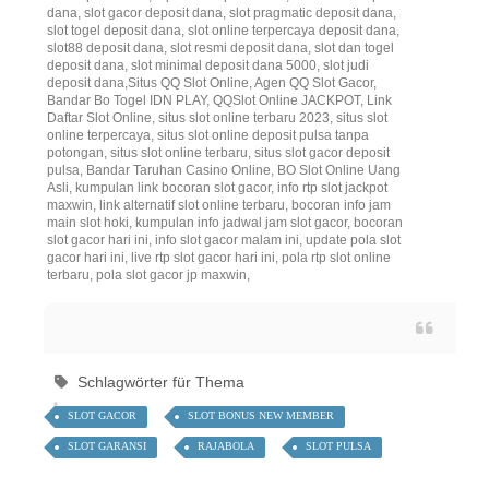
dana, slot gacor deposit dana, slot pragmatic deposit dana,
slot togel deposit dana, slot online terpercaya deposit dana,
slot88 deposit dana, slot resmi deposit dana, slot dan togel
deposit dana, slot minimal deposit dana 5000, slot judi
deposit dana,Situs QQ Slot Online, Agen QQ Slot Gacor,
Bandar Bo Togel IDN PLAY, QQSlot Online JACKPOT, Link
Daftar Slot Online, situs slot online terbaru 2023, situs slot
online terpercaya, situs slot online deposit pulsa tanpa
potongan, situs slot online terbaru, situs slot gacor deposit
pulsa, Bandar Taruhan Casino Online, BO Slot Online Uang
Asli, kumpulan link bocoran slot gacor, info rtp slot jackpot
maxwin, link alternatif slot online terbaru, bocoran info jam
main slot hoki, kumpulan info jadwal jam slot gacor, bocoran
slot gacor hari ini, info slot gacor malam ini, update pola slot
gacor hari ini, live rtp slot gacor hari ini, pola rtp slot online
terbaru, pola slot gacor jp maxwin,
Schlagwörter für Thema
SLOT GACOR
SLOT BONUS NEW MEMBER
SLOT GARANSI
RAJABOLA
SLOT PULSA