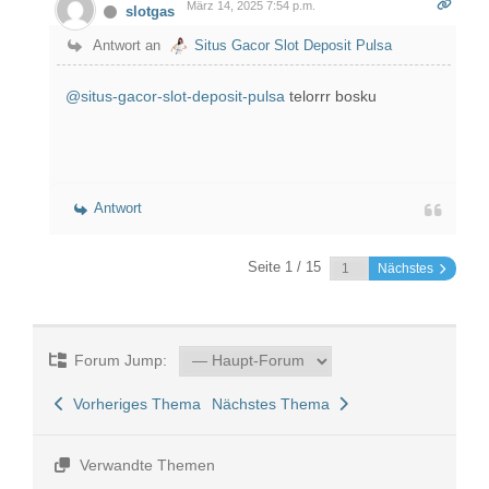
März 14, 2025 7:54 p.m.
slotgas
Antwort an
Situs Gacor Slot Deposit Pulsa
@situs-gacor-slot-deposit-pulsa
telorrr bosku
Antwort
Seite 1 / 15
Nächstes
Forum Jump:
Vorheriges Thema
Nächstes Thema
Verwandte Themen