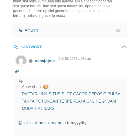
main slot hoki, kumpulan info jadwal jam slot gacor, bocoran
slot gacor hari ini, info slot gacor malam ini, update pola slot
gacor hari ini, live rtp slot gacor hari ini, pola rtp slot online
terbaru, pola slot gacor jp maxwin,
Antwort
1 ANTWORT
Juli 15, 2024 1:03 p.m.
nanajojosa
Antwort an
DAFTAR LINK SITUS SLOT GACOR DEPOSIT PULSA
TANPA POTONGAN TERPERCAYA ONLINE 24 JAM
MUDAH MENANG
@link-slot-pulsa-rajabola
tutuyyytttyt