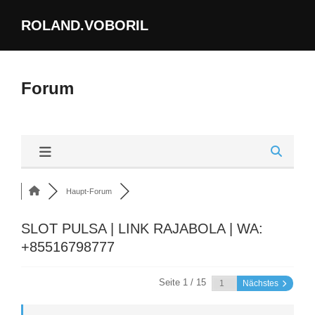
Zum
ROLAND.VOBORIL
Inhalt
springen
Forum
Haupt-Forum
SLOT PULSA | LINK RAJABOLA | WA:
+85516798777
Seite 1 / 15
Nächstes