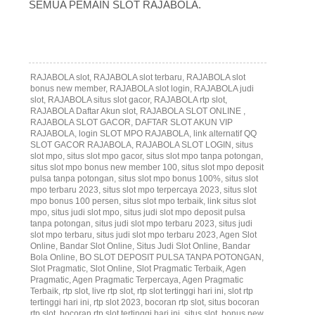
SEMUA PEMAIN SLOT RAJABOLA.
RAJABOLA slot, RAJABOLA slot terbaru, RAJABOLA slot
bonus new member, RAJABOLA slot login, RAJABOLA judi
slot, RAJABOLA situs slot gacor, RAJABOLA rtp slot,
RAJABOLA Daftar Akun slot, RAJABOLA SLOT ONLINE ,
RAJABOLA SLOT GACOR, DAFTAR SLOT AKUN VIP
RAJABOLA, login SLOT MPO RAJABOLA, link alternatif QQ
SLOT GACOR RAJABOLA, RAJABOLA SLOT LOGIN, situs
slot mpo, situs slot mpo gacor, situs slot mpo tanpa potongan,
situs slot mpo bonus new member 100, situs slot mpo deposit
pulsa tanpa potongan, situs slot mpo bonus 100%, situs slot
mpo terbaru 2023, situs slot mpo terpercaya 2023, situs slot
mpo bonus 100 persen, situs slot mpo terbaik, link situs slot
mpo, situs judi slot mpo, situs judi slot mpo deposit pulsa
tanpa potongan, situs judi slot mpo terbaru 2023, situs judi
slot mpo terbaru, situs judi slot mpo terbaru 2023, Agen Slot
Online, Bandar Slot Online, Situs Judi Slot Online, Bandar
Bola Online, BO SLOT DEPOSIT PULSA TANPA POTONGAN,
Slot Pragmatic, Slot Online, Slot Pragmatic Terbaik, Agen
Pragmatic, Agen Pragmatic Terpercaya, Agen Pragmatic
Terbaik, rtp slot, live rtp slot, rtp slot tertinggi hari ini, slot rtp
tertinggi hari ini, rtp slot 2023, bocoran rtp slot, situs bocoran
rtp slot, bocoran rtp slot tertinggi hari ini, situs slot, bonus new