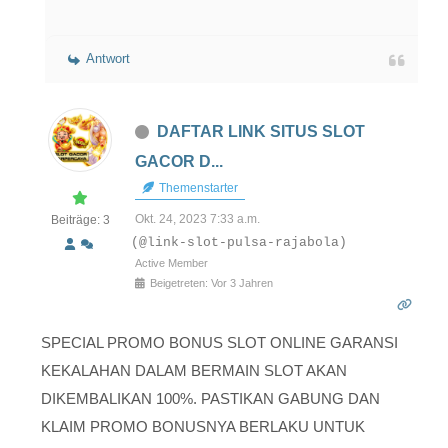
Antwort
DAFTAR LINK SITUS SLOT
GACOR D...
Themenstarter
Okt. 24, 2023 7:33 a.m.
Beiträge: 3
(@link-slot-pulsa-rajabola)
Active Member
Beigetreten: Vor 3 Jahren
SPECIAL PROMO BONUS SLOT ONLINE GARANSI
KEKALAHAN DALAM BERMAIN SLOT AKAN
DIKEMBALIKAN 100%. PASTIKAN GABUNG DAN
KLAIM PROMO BONUSNYA BERLAKU UNTUK